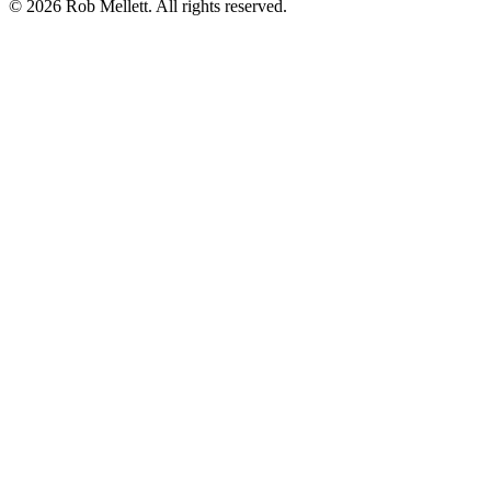
©
2026
Rob Mellett. All rights reserved.