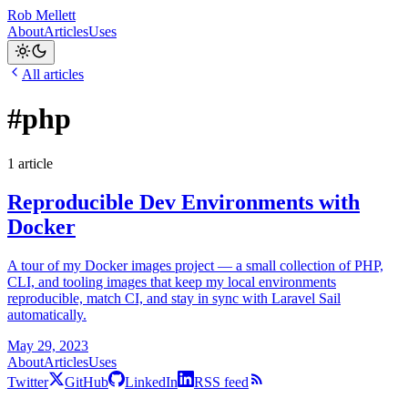
Rob Mellett
About
Articles
Uses
All articles
#php
1 article
Reproducible Dev Environments with
Docker
A tour of my Docker images project — a small collection of PHP,
CLI, and tooling images that keep my local environments
reproducible, match CI, and stay in sync with Laravel Sail
automatically.
May 29, 2023
About
Articles
Uses
Twitter
GitHub
LinkedIn
RSS feed