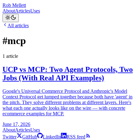
Rob Mellett
About
Articles
Uses
All articles
#mcp
1 article
UCP vs MCP: Two Agent Protocols, Two
Jobs (With Real API Examples)
Google's Universal Commerce Protocol and Anthropic's Model
Context Protocol get lumped together because both have 'agent' in
the pitch. They solve different problems at different layers. Here's
what each one actually looks like on the wire — with concrete
ecommerce examples for MCP.
June 17, 2026
About
Articles
Uses
Twitter
GitHub
LinkedIn
RSS feed