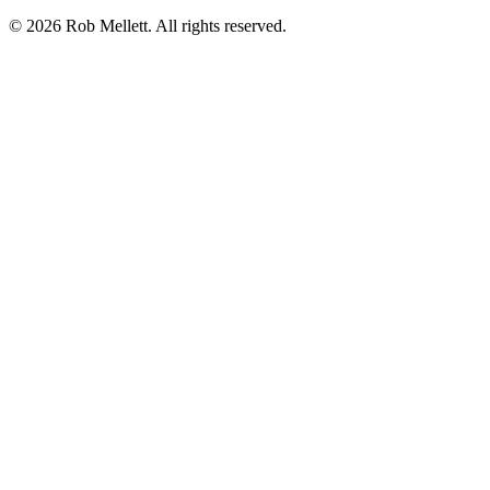
©
2026
Rob Mellett. All rights reserved.