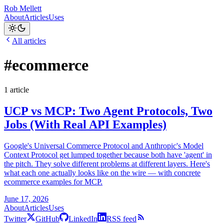
Rob Mellett
About
Articles
Uses
All articles
#ecommerce
1 article
UCP vs MCP: Two Agent Protocols, Two
Jobs (With Real API Examples)
Google's Universal Commerce Protocol and Anthropic's Model
Context Protocol get lumped together because both have 'agent' in
the pitch. They solve different problems at different layers. Here's
what each one actually looks like on the wire — with concrete
ecommerce examples for MCP.
June 17, 2026
About
Articles
Uses
Twitter
GitHub
LinkedIn
RSS feed