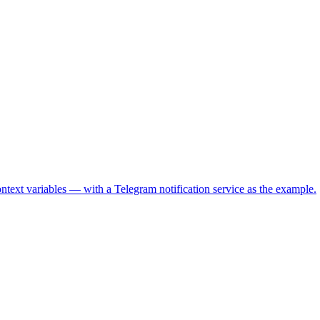
text variables — with a Telegram notification service as the example.