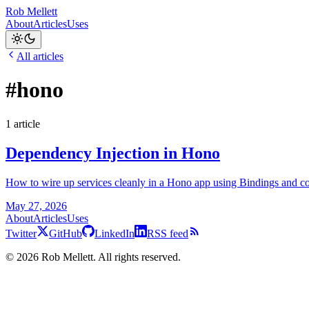
Rob Mellett
About
Articles
Uses
All articles
#hono
1 article
Dependency Injection in Hono
How to wire up services cleanly in a Hono app using Bindings and con
May 27, 2026
About
Articles
Uses
Twitter
GitHub
LinkedIn
RSS feed
©
2026
Rob Mellett. All rights reserved.