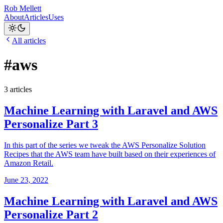
Rob Mellett
About
Articles
Uses
All articles
#aws
3 articles
Machine Learning with Laravel and AWS
Personalize Part 3
In this part of the series we tweak the AWS Personalize Solution
Recipes that the AWS team have built based on their experiences of
Amazon Retail.
June 23, 2022
Machine Learning with Laravel and AWS
Personalize Part 2