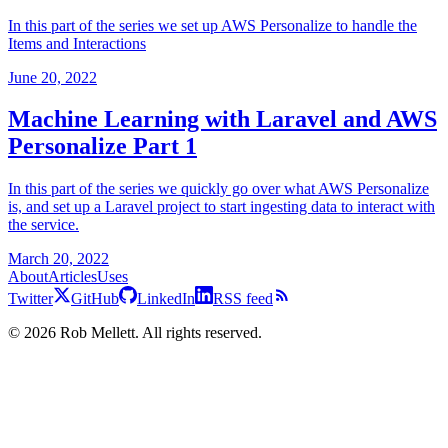
In this part of the series we set up AWS Personalize to handle the
Items and Interactions
June 20, 2022
Machine Learning with Laravel and AWS
Personalize Part 1
In this part of the series we quickly go over what AWS Personalize
is, and set up a Laravel project to start ingesting data to interact with
the service.
March 20, 2022
About
Articles
Uses
Twitter
GitHub
LinkedIn
RSS feed
©
2026
Rob Mellett. All rights reserved.