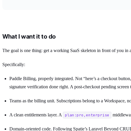
What I want it to do
The goal is one thing: get a working SaaS skeleton in front of you in a
Specifically:
Paddle Billing, properly integrated. Not “here’s a checkout butto
signature verification done right. A post-checkout pending screen th
Teams as the billing unit. Subscriptions belong to a Workspace, 
A clean entitlements layer. A
middlewar
plan:pro,enterprise
Domain-oriented code. Following Spatie’s Laravel Beyond CRUD 