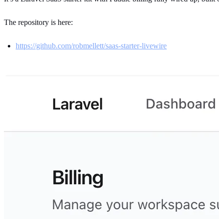
The repository is here:
https://github.com/robmellett/saas-starter-livewire