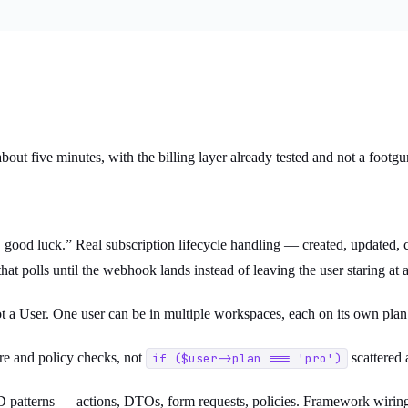
bout five minutes, with the billing layer already tested and not a footgu
n, good luck.” Real subscription lifecycle handling — created, updated
at polls until the webhook lands instead of leaving the user staring at a 
not a User. One user can be in multiple workspaces, each on its own pl
e and policy checks, not
scattered a
if ($user->plan === 'pro')
patterns — actions, DTOs, form requests, policies. Framework wirin