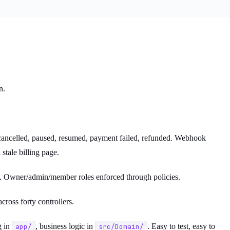
n.
, cancelled, paused, resumed, payment failed, refunded. Webhook
stale billing page.
an. Owner/admin/member roles enforced through policies.
cross forty controllers.
g in
, business logic in
. Easy to test, easy to
app/
src/Domain/