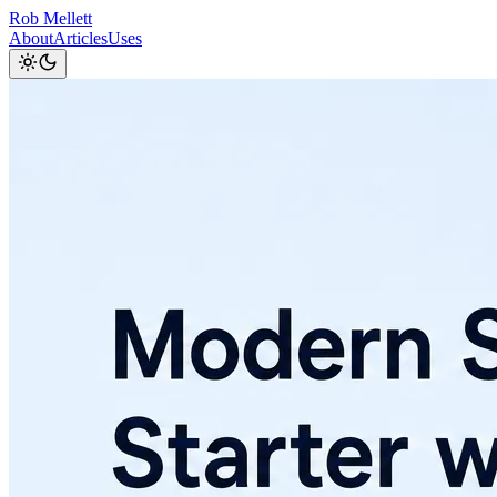
Rob Mellett
About
Articles
Uses