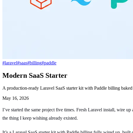
#
laravel
#
saas
#
billing
#
paddle
Modern SaaS Starter
A production-ready Laravel SaaS starter kit with Paddle billing baked 
May 16, 2026
I’ve started the same project five times. Fresh Laravel install, wire u
the thing I keep wishing already existed.
It’s a Laravel SaaS starter kit with Paddle billing fully wired up, bui