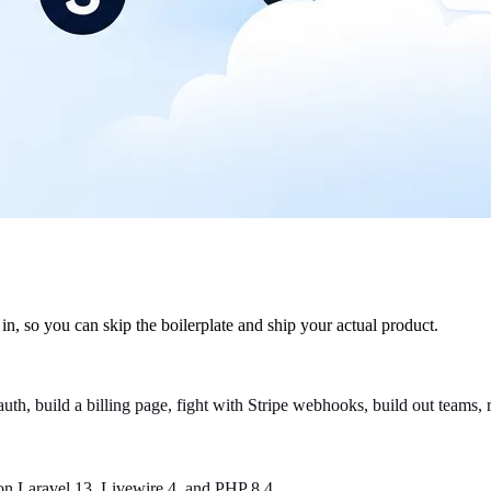
in, so you can skip the boilerplate and ship your actual product.
p auth, build a billing page, fight with Stripe webhooks, build out teams
lt on Laravel 13, Livewire 4, and PHP 8.4.