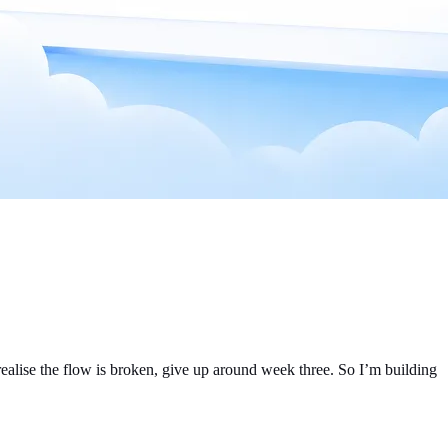
, realise the flow is broken, give up around week three. So I’m building